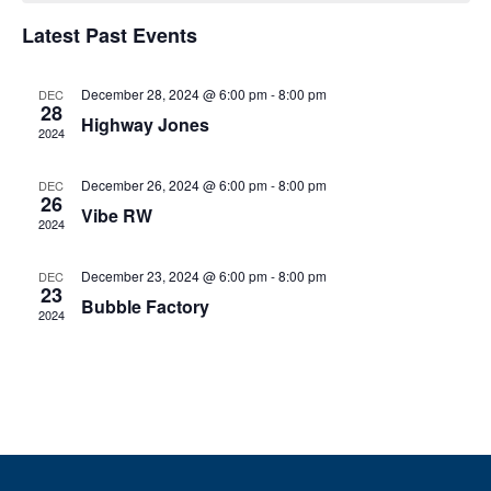
e
h
e
h
n
c
Latest Past Events
n
t
t
d
V
December 28, 2024 @ 6:00 pm
-
8:00 pm
t
a
DEC
28
t
Highway Jones
i
2024
e
s
.
e
December 26, 2024 @ 6:00 pm
-
8:00 pm
DEC
S
w
26
Vibe RW
2024
e
s
N
December 23, 2024 @ 6:00 pm
-
8:00 pm
DEC
a
23
Bubble Factory
a
2024
r
v
c
i
g
h
a
a