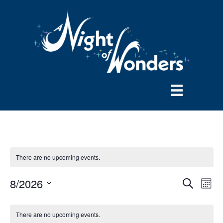
There are no upcoming events.
8/2026
E
E
S
M
e
S
o
v
a
v
e
n
r
There are no upcoming events.
e
t
l
c