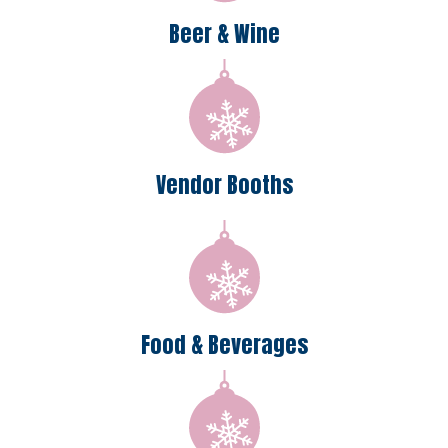
Beer & Wine
Vendor Booths
Food & Beverages