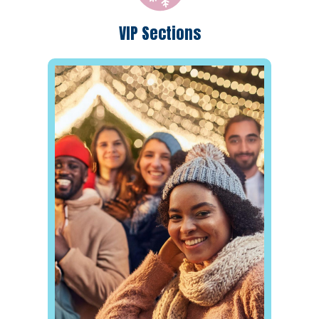
VIP Sections