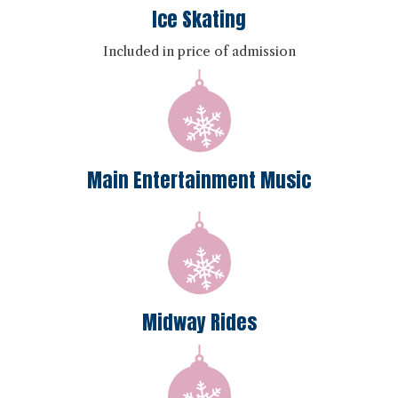
Ice Skating
Included in price of admission
Main Entertainment Music
Midway Rides