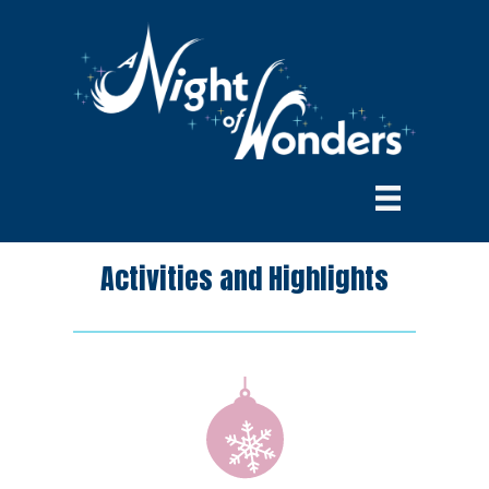
Activities and Highlights