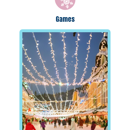
Games