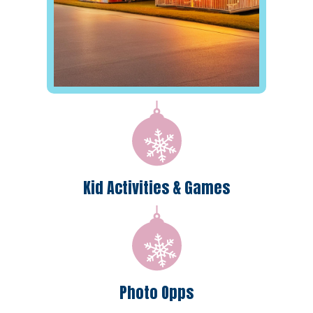
Kid Activities & Games
Photo Opps