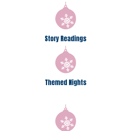
Story Readings
Themed Nights