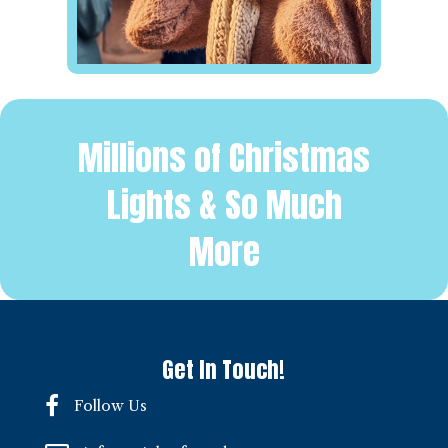
Millions of Christmas
Lights & So Much
More
Get In Touch!
Follow Us