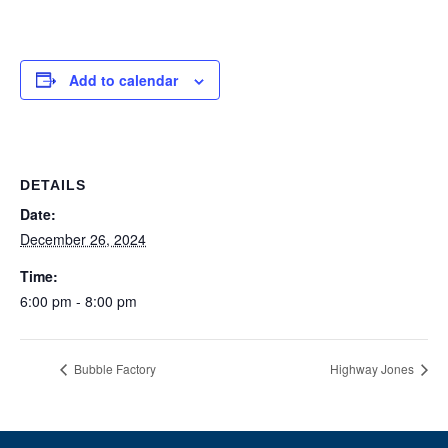
Add to calendar
DETAILS
Date:
December 26, 2024
Time:
6:00 pm - 8:00 pm
Bubble Factory
Highway Jones