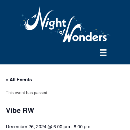
« All Events
This event has passed.
Vibe RW
December 26, 2024 @ 6:00 pm
-
8:00 pm