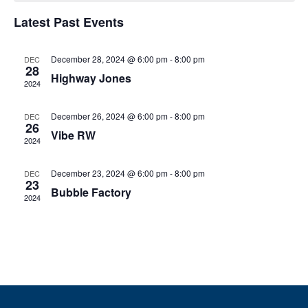
e
h
e
h
n
c
Latest Past Events
n
t
t
d
V
December 28, 2024 @ 6:00 pm
-
8:00 pm
t
a
DEC
28
t
Highway Jones
i
2024
e
s
.
e
December 26, 2024 @ 6:00 pm
-
8:00 pm
DEC
S
w
26
Vibe RW
2024
e
s
N
December 23, 2024 @ 6:00 pm
-
8:00 pm
DEC
a
23
Bubble Factory
a
2024
r
v
c
i
g
h
a
a