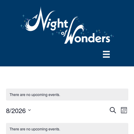
There are no upcoming events.
8/2026
E
E
S
M
e
S
o
v
a
v
e
n
r
There are no upcoming events.
e
t
l
c